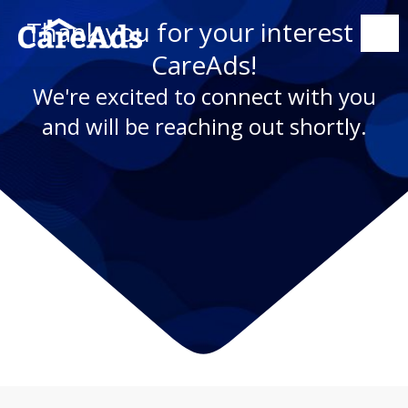
Thank you for your interest in
CareAds!
We're excited to connect with you
and will be reaching out shortly.