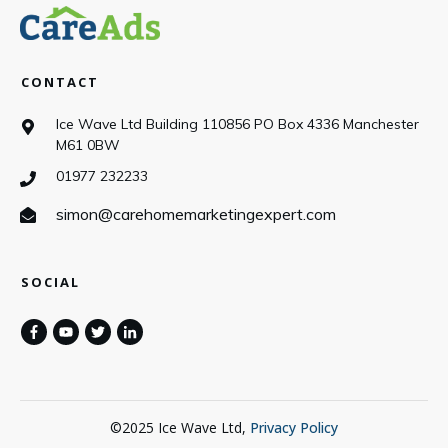
CONTACT
Ice Wave Ltd Building 110856 PO Box 4336 Manchester
M61 0BW
01977 232233
simon@carehomemarketingexpert.com
SOCIAL
©
2025
Ice Wave Ltd
,
Privacy Policy